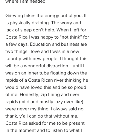
where I am headed.
Grieving takes the energy out of you. It 
is physically draining. The worry and 
lack of sleep don’t help. When I left for 
Costa Rica I was happy to “not think” for 
a few days. Education and business are 
two things I love and I was in a new 
country with new people. I thought this 
will be a wonderful distraction… until I 
was on an inner tube floating down the 
rapids of a Costa Rican river thinking he 
would have loved this and be so proud 
of me. Honestly, zip lining and river 
rapids (mild and mostly lazy river like) 
were never my thing. I always said no 
thank, y’all can do that without me. 
Costa Rica asked for me to be present 
in the moment and to listen to what I 