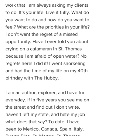
work that I am always asking my clients 
to do. It’s your life. Live it fully. What do 
you want to do and how do you want to 
feel? What are the priorities in your life? 
I don’t want the regret of a missed 
opportunity. Have I ever told you about 
crying on a catamaran in St. Thomas 
because I am afraid of open water? No 
regrets here! I did it! I went snorkeling 
and had the time of my life on my 40th 
birthday with The Hubby.
I am an author, explorer, and have fun 
everyday. If in five years you see me on 
the street and find out I don’t write, 
haven’t left my state, and hate my job 
what does that say? To date, I have 
been to Mexico, Canada, Spain, Italy, 