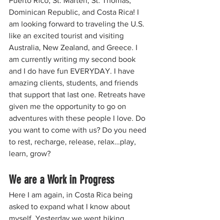
Puerto Rico, St. Marten, St. Thomas, 
Dominican Republic, and Costa Rica! I 
am looking forward to traveling the U.S. 
like an excited tourist and visiting 
Australia, New Zealand, and Greece. I 
am currently writing my second book 
and I do have fun EVERYDAY. I have 
amazing clients, students, and friends 
that support that last one. Retreats have 
given me the opportunity to go on 
adventures with these people I love. Do 
you want to come with us? Do you need 
to rest, recharge, release, relax…play, 
learn, grow?
We are a Work in Progress
Here I am again, in Costa Rica being 
asked to expand what I know about 
myself. Yesterday we went hiking 