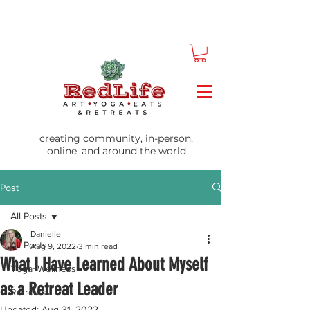
creating community, in-person,
online, and around the world
Post
All Posts
Danielle
All Posts
Aug 9, 2022
3 min read
What I Have Learned About Myself
Yoga+Wellness
as a Retreat Leader
Retreats
Updated:
Aug 31, 2022