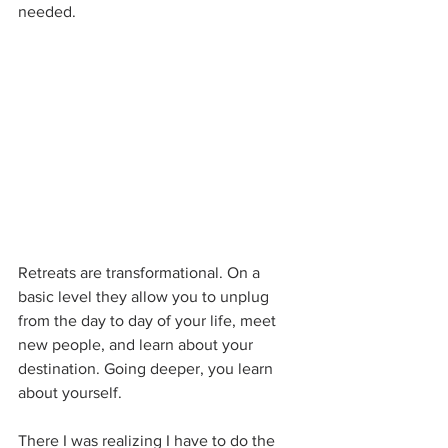
needed.
Retreats are transformational. On a 
basic level they allow you to unplug 
from the day to day of your life, meet 
new people, and learn about your 
destination. Going deeper, you learn 
about yourself.
There I was realizing I have to do the 