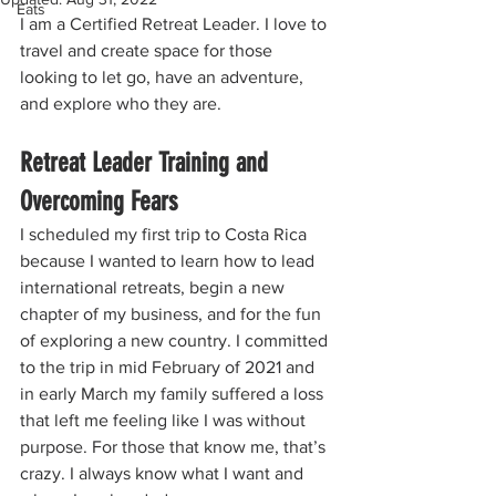
Eats
I am a Certified Retreat Leader. I love to 
travel and create space for those 
looking to let go, have an adventure, 
and explore who they are.
Retreat Leader Training and 
Overcoming Fears
I scheduled my first trip to Costa Rica 
because I wanted to learn how to lead 
international retreats, begin a new 
chapter of my business, and for the fun 
of exploring a new country. I committed 
to the trip in mid February of 2021 and 
in early March my family suffered a loss 
that left me feeling like I was without 
purpose. For those that know me, that’s 
crazy. I always know what I want and 