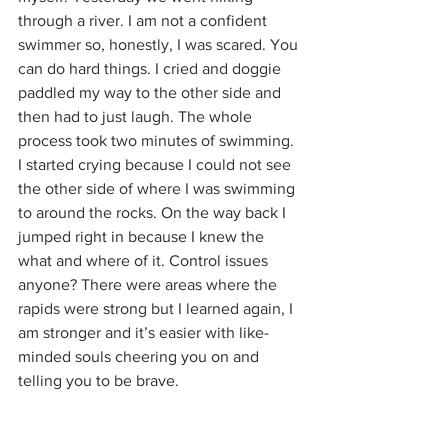
through a river. I am not a confident 
swimmer so, honestly, I was scared. You 
can do hard things. I cried and doggie 
paddled my way to the other side and 
then had to just laugh. The whole 
process took two minutes of swimming. 
I started crying because I could not see 
the other side of where I was swimming 
to around the rocks. On the way back I 
jumped right in because I knew the 
what and where of it. Control issues 
anyone? There were areas where the 
rapids were strong but I learned again, I 
am stronger and it’s easier with like-
minded souls cheering you on and 
telling you to be brave.