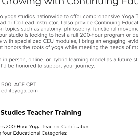
 Growing with Continuing Ed
l to yoga studios nationwide to offer comprehensive Yoga 
ad or Co-Lead Instructor. I also provide Continuing Educa
n topics such as anatomy, philosophy, functional movemen
ur studio is looking to host a full 200-hour program or 
with specialized CEU modules, I bring an engaging, evi
t honors the roots of yoga while meeting the needs of mo
an in-person, online, or hybrid learning model as a future s
 I’d be honored to support your journey.
YT 500, ACE CPT
redlifeyoga.com
 Studies Teacher Training
e's 200-Hour Yoga Teacher Certification
 four Educational Categories: