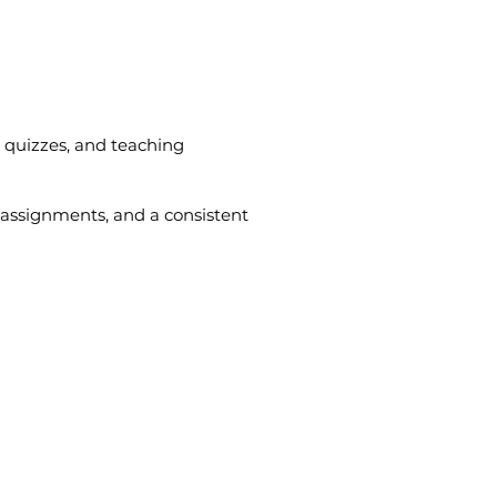
, quizzes, and teaching
 assignments, and a consistent