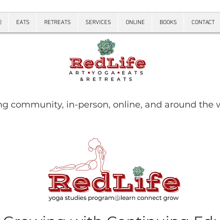
)
EATS
RETREATS
SERVICES
ONLINE
BOOKS
CONTACT
ng community, in-person, online, and around the 