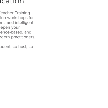
ucation
Teacher Training
tion workshops for
t, and intelligent
deepen your
dence-based, and
dern practitioners.
tudent, co-host, co-