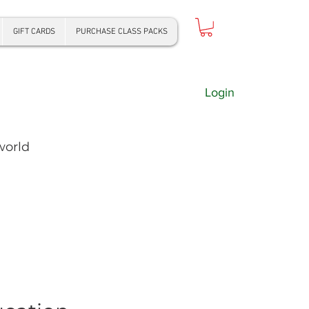
GIFT CARDS
PURCHASE CLASS PACKS
Login
world