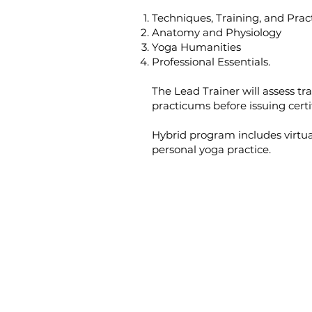
Techniques, Training, and Prac
Anatomy and Physiology
Yoga Humanities
Professional Essentials.
The Lead Trainer will assess tr
practicums before issuing certi
Hybrid program includes virtua
personal yoga practice.