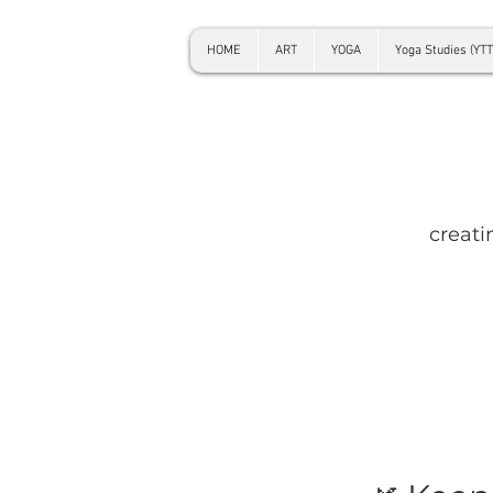
HOME
ART
YOGA
Yoga Studies (YTT
creati