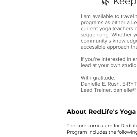
🌿 Keep
I am available to trave
programs as either a Le
current yoga teachers o
sequencing. Whether yo
community’s knowledge 
accessible approach tha
If you're interested in 
lead at your own studio
With gratitude,
Danielle E. Rush, E-R
Lead Trainer,
danielle@
About RedLife's Yoga
The core curriculum for RedLif
Program includes the following