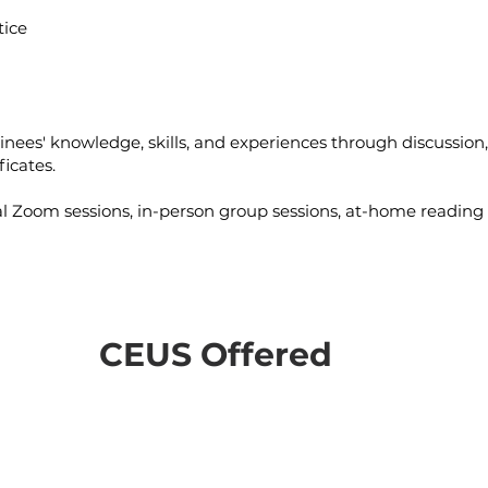
tice
ainees' knowledge, skills, and experiences through discussion
ficates.
l Zoom sessions, in-person group sessions, at-home reading
CEUS Offered