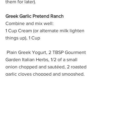
them for later).
Greek Garlic Pretend Ranch
Combine and mix well: 
1 Cup Cream (or alternate milk lighten 
things up), 1 Cup
 Plain Greek Yogurt, 2 TBSP Gourment 
Garden Italian Herbs, 1/2 of a small 
onion chopped and sautéed, 2 roasted 
garlic cloves chopped and smooshed, 
salt and pepper to taste.  
Eats