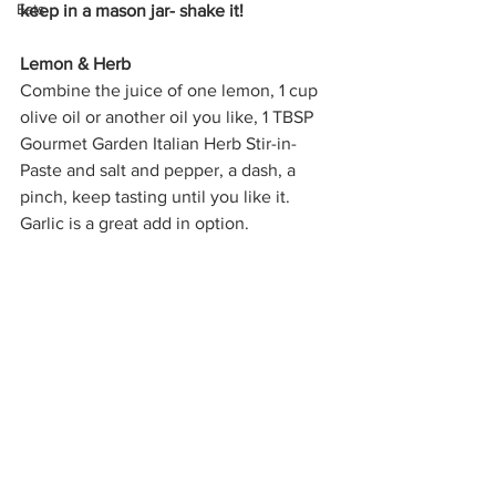
Eats
keep in a mason jar- shake it!
Lemon & Herb
Combine the juice of one lemon, 1 cup 
olive oil or another oil you like, 1 TBSP 
Gourmet Garden Italian Herb Stir-in-
Paste and salt and pepper, a dash, a 
pinch, keep tasting until you like it. 
Garlic is a great add in option.