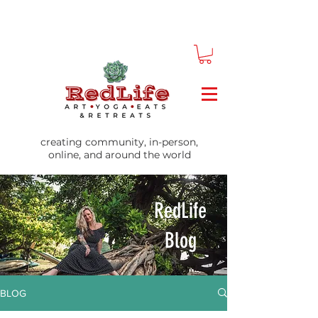
creating community, in-person,
online, and around the world
RedLife
Blog
BLOG