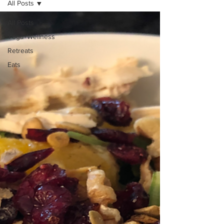
All Posts
All Posts
Yoga+Wellness
Retreats
Eats