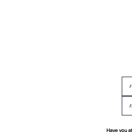
Have you at