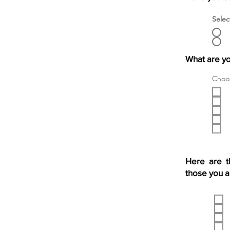
Selec
What are yo
Choos
Here are t
those you a