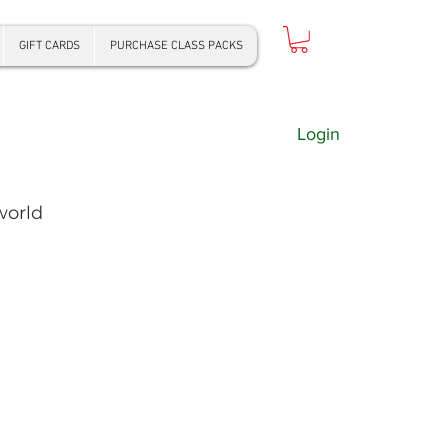
GIFT CARDS
PURCHASE CLASS PACKS
Login
world