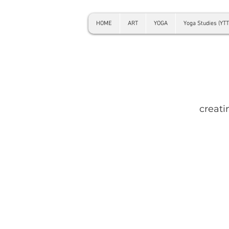
HOME
ART
YOGA
Yoga Studies (YTT
creati