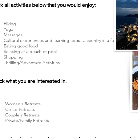
 all activities below that you would enjoy:
Hiking
Yoga
Massages
Cultural experiences and learning about a country in a fun way
Eating good food
Relaxing at a beach or pool
Shopping
Thrilling/Adventure Activities
k what you are interested in.
Women's Retreats
Co-Ed Retreats
Couple's Retreats
Private/Family Retreats