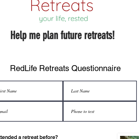
Help me plan future retreats!
RedLife Retreats Questionnaire
tended a retreat before?