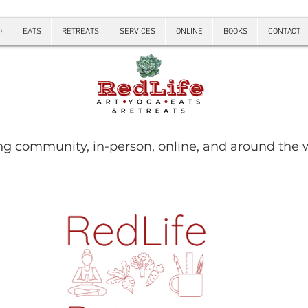
)
EATS
RETREATS
SERVICES
ONLINE
BOOKS
CONTACT
ng community, in-person, online, and around the 