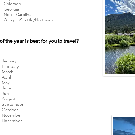
Colorado
Georgia
North Carolina
Oregon/Seattle/Northwest
f the year is best for you to travel?
January
February
March
April
May
June
July
August
September
October
November
December