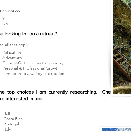
t an option
Yes
No
u looking for on a retreat?
e all that apply:
Relaxation
Adventure
Cultural/Get to know the country
Personal & Professional Growth
I am open to a variety of experiences.
he top choices I am currently researching. Check
re interested in too.
Bali
Costa Rica
Portugal
Italy