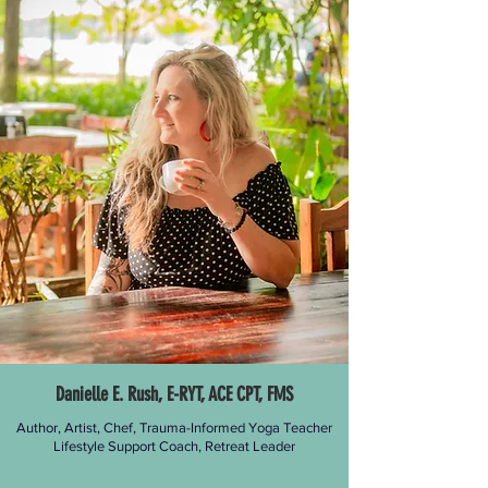
Danielle E. Rush, E-RYT, ACE CPT, FMS
Author, Artist, Chef, Trauma-Informed Yoga Teacher
Lifestyle Support
Coach, Retreat Leader