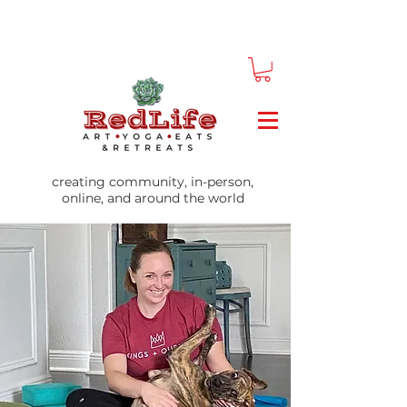
creating community, in-person,
online, and around the world