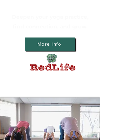
Deepen your yoga practice,
find connection, and grow.
More Info