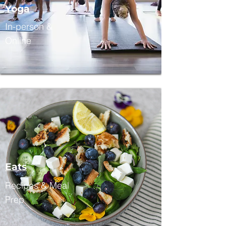
Yoga
In-person &
Online
Eats
Recipes & Meal
Prep