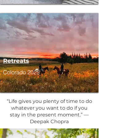
Retreats
Colorado 2025
“Life gives you plenty of time to do
whatever you want to do if you
stay in the present moment.” —
Deepak Chopra