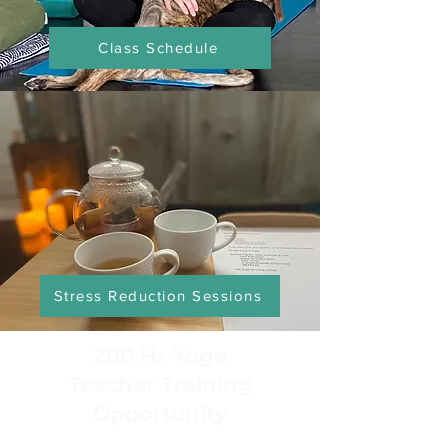
Class Schedule
Stress Reduction Sessions
200 Hr Yoga
Teacher Training
Opportunity