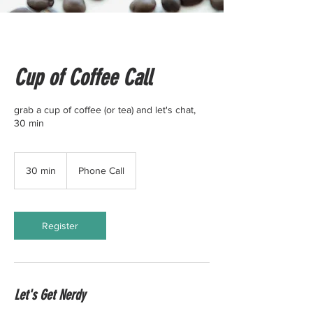
Cup of Coffee Call
grab a cup of coffee (or tea) and let's chat,
30 min
30 min
3
Phone Call
0
m
i
n
Register
Let's Get Nerdy