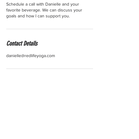
Schedule a call with Danielle and your
favorite beverage. We can discuss your
goals and how I can support you.
Contact Details
danielle@redlifeyoga.com