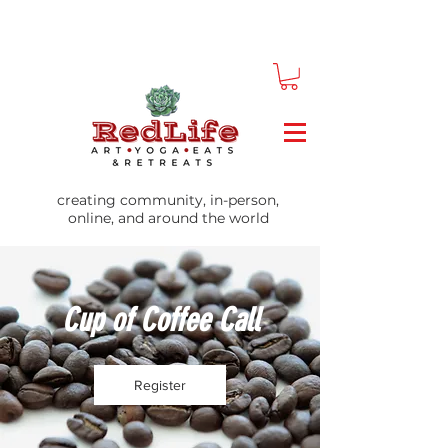
creating community, in-person,
online, and around the world
Cup of Coffee Call
Register