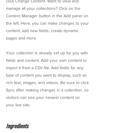
click Change Content. Want to view and
manage all your collections? Click on the
Content Manager button in the Add panel on
the left. Here, you can make changes to your
content, add new fields, create dynamic
pages and more.
Your collection is already set up for you with
fields and content. Add your own content or
import it from a CSV file. Add fields for any
type of content you want to display, such as
rich text, images, and videos. Be sure to click
Sync after making changes in a collection, so
visitors can see your newest content on
your live site.
Ingredients