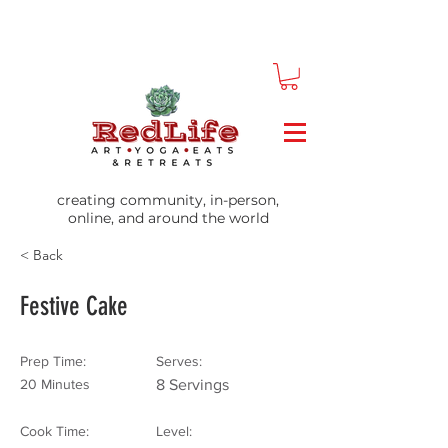
creating community, in-person,
online, and around the world
< Back
Festive Cake
Prep Time:
Serves:
20 Minutes
8 Servings
Cook Time:
Level: