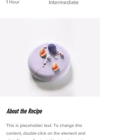
1 Hour
Intermediate
About the Recipe
This is placeholder text. To change this
content, double-click on the element and