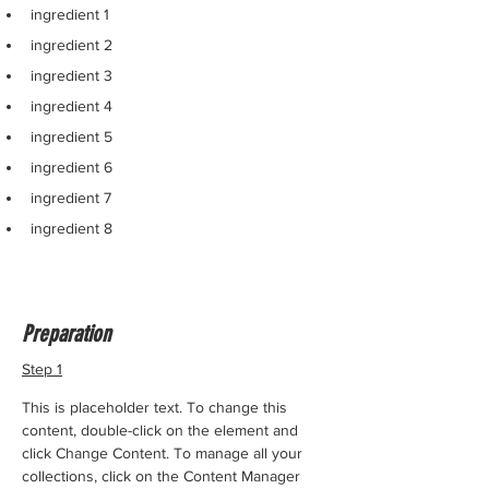
ingredient 1
ingredient 2
ingredient 3
ingredient 4
ingredient 5
ingredient 6
ingredient 7
ingredient 8
Preparation
Step 1
This is placeholder text. To change this 
content, double-click on the element and 
click Change Content. To manage all your 
collections, click on the Content Manager 