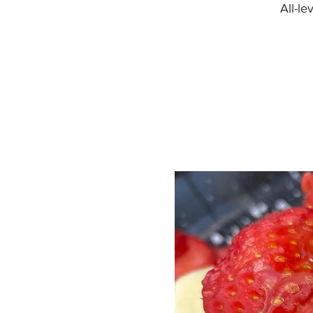
All-l