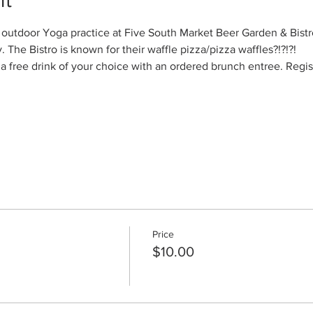
el outdoor Yoga practice at Five South Market Beer Garden & Bistro
The Bistro is known for their waffle pizza/pizza waffles?!?!?!
 a free drink of your choice with an ordered brunch entree. Regis
Price
$10.00