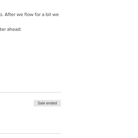
. After we flow for a bit we 
ter ahead: 
Sale ended