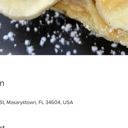
on
St, Masaryktown, FL 34604, USA
nt