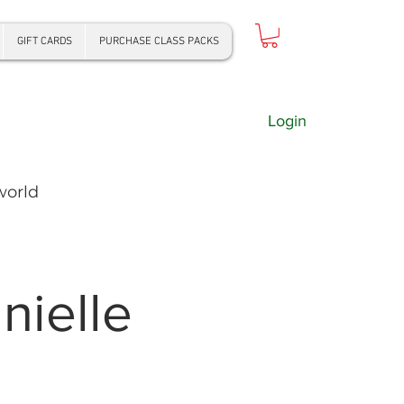
GIFT CARDS
PURCHASE CLASS PACKS
Login
world
ielle