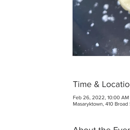
Time & Locati
Feb 26, 2022, 10:00 AM
Masaryktown, 410 Broad 
About the Eve