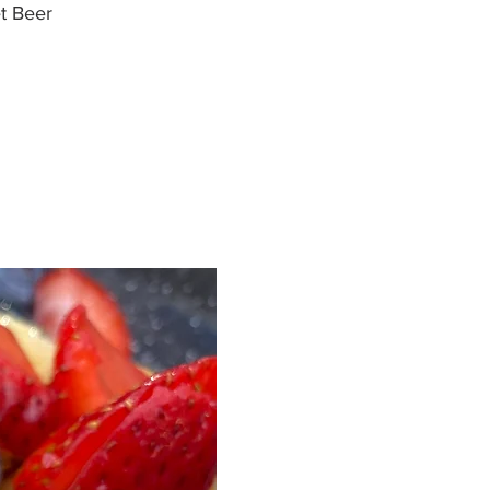
t Beer