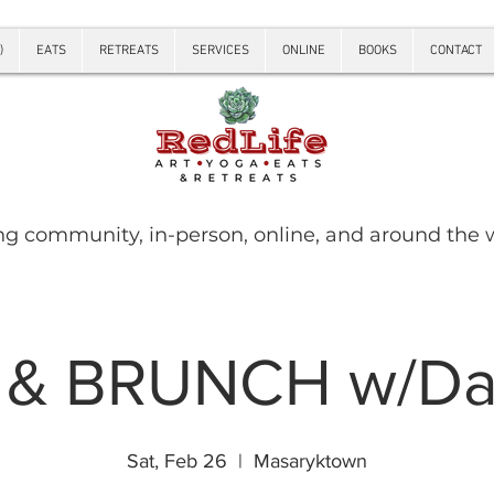
)
EATS
RETREATS
SERVICES
ONLINE
BOOKS
CONTACT
ng community, in-person, online, and around the 
 & BRUNCH w/Dan
Sat, Feb 26
  |  
Masaryktown