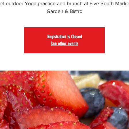
evel outdoor Yoga practice and brunch at Five South Marke
Garden & Bistro
Registration is Closed
See other events