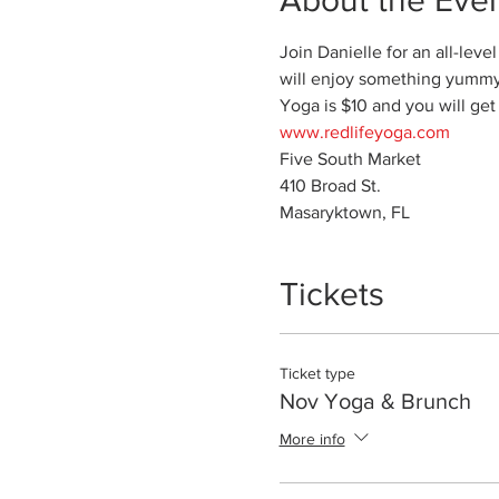
Join Danielle for an all-lev
will enjoy something yummy. 
Yoga is $10 and you will get
www.redlifeyoga.com
Five South Market

410 Broad St.

Masaryktown, FL
Tickets
Ticket type
Nov Yoga & Brunch
More info