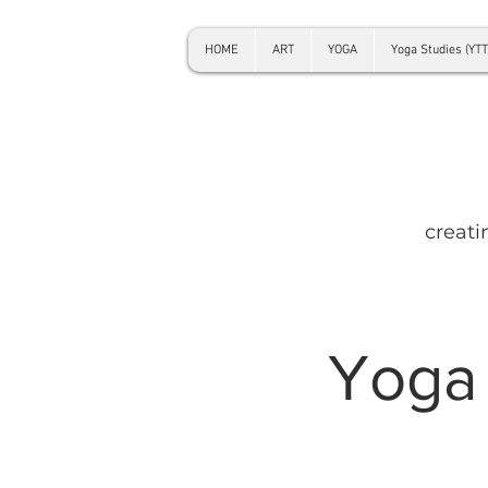
HOME
ART
YOGA
Yoga Studies (YTT
creati
Yoga