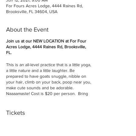
For Fours Acres Lodge, 4444 Raines Rd,
Brooksville, FL 34604, USA
About the Event
Join us at our NEW LOCATION at For Four
Acres Lodge, 4444 Raines Rd, Brooksville,
FL.
This is an all-level practice that is a little yoga,
a little nature and a little laughter. Be
prepared to have goats snuggle, nibble on
your hair, climb on your back, poop near you,
make cute sounds and be adorable.
Naaaamaste! Cost is $20 per person. Bring
a yoga mat and/or a large beach towel.
By purchasing tickets you agree to Terms &
Tickets
Conditions.
Remember you are outside and the outside
can be dirty, relax and don't wear your
Sale ended
favorite outfit. Ages 8 and up for the class.