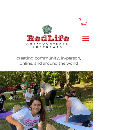
creating community, in-person,
online, and around the world