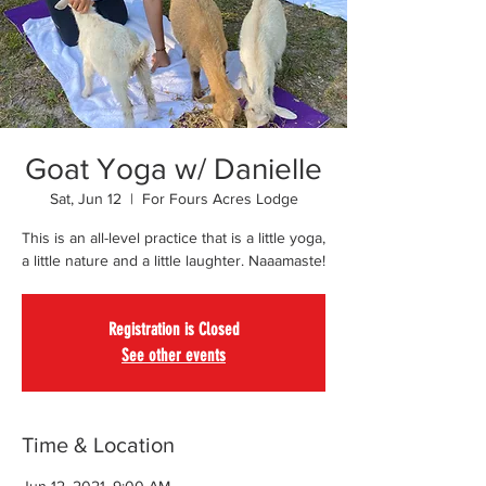
Goat Yoga w/ Danielle
Sat, Jun 12
  |  
For Fours Acres Lodge
This is an all-level practice that is a little yoga,
a little nature and a little laughter. Naaamaste!
Registration is Closed
See other events
Time & Location
Jun 12, 2021, 9:00 AM