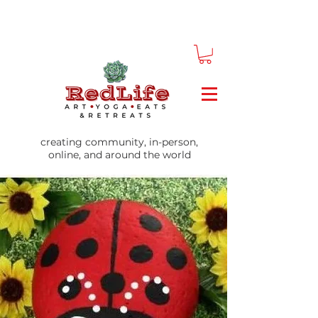
creating community, in-person,
online, and around the world