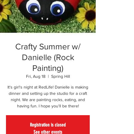
Crafty Summer w/
Danielle (Rock
Painting)
Fri, Aug 18
  |  
Spring Hill
It's girl's night at RedLife! Danielle is making
dinner and setting up the studio for a craft
night. We are painting rocks, eating, and
having fun. I hope you'll be there!
Registration is closed
See other events