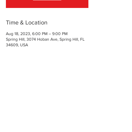
Time & Location
Aug 18, 2023, 6:00 PM – 9:00 PM
Spring Hill, 3074 Hoban Ave, Spring Hill, FL
34609, USA
About the Event
Danielle will have all of the supplies and lots 
of suggestions.  No art experience is 
necessary.  
Share This Event